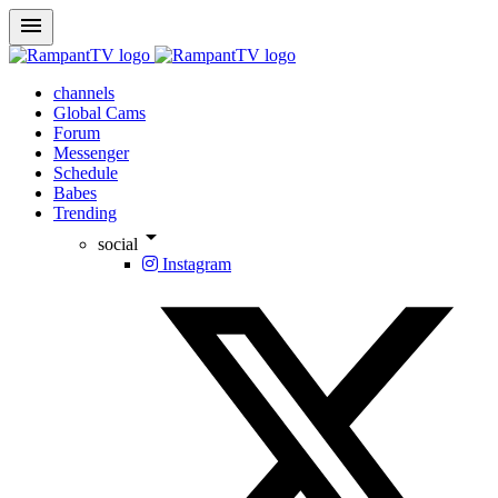
menu
channels
Global Cams
Forum
Messenger
Schedule
Babes
Trending
arrow_drop_down
social
Instagram