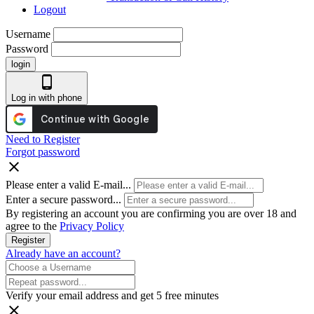
Logout
Username
Password
login
phone_android
Log in with phone
Need to Register
Forgot password
close
Please enter a valid E-mail...
Enter a secure password...
By registering an account you are confirming you are over 18 and
agree to the
Privacy Policy
Register
Already have an account?
Verify your email address and get 5 free minutes
close