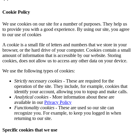
Cookie Policy
We use cookies on our site for a number of purposes. They help us
to provide you with a good experience. By using our site, you agree
to our use of cookies
A cookie is a small file of letters and numbers that we store in your
browser, or the hard drive of your computer. Cookies contain a small
amount of information that is accessible by our website. Storing
cookies, does not allow us to access any other data on your device.
We use the following types of cookies:
Strictly necessary cookies
- These are required for the
operation of the site. They include, for example, cookies that
identify your account, allowing you to topup and make calls.
Analytical cookies
- More information about these are
available in our
Privacy Policy
Functionality cookies
- These are used so our site can
recognize you. For example, to keep you logged in when
returning to our site.
Specific cookies that we use