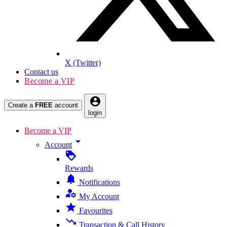
X (Twitter)
Contact us
Become a VIP
account_circle
Create a
FREE
account
login
Become a VIP
arrow_drop_down
Account
loyalty
Rewards
notifications
Notifications
manage_accounts
My Account
star
Favourites
trending_down
Transaction & Call History