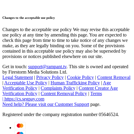
Changes to the acceptable use policy
Changes to the acceptable use policy We may revise this acceptable
use policy at any time by amending this page. You are expected to
check this page from time to time to take notice of any changes we
make, as they are legally binding on you. Some of the provisions
contained in this acceptable use policy may also be superseded by
provisions or notices published elsewhere on our site.
Get in touch:
support@rampant.tv
. This site is owned and operated
by Firestorm Media Solutions Ltd.
Legal Statement
|
Privacy Policy
|
Cookie Policy
|
Content Removal
|
Acceptable Use Policy
|
Human Trafficking Policy
|
Age
Verification Policy
|
Complaints Policy
|
Content Creator Age
Verification Policy
|
Content Removal Policy
|
Terms
|
https://cs.segpay.com
Need help? Please visit our
Customer Support
page.
Registered under the company registration number 05646524.