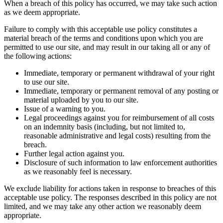
When a breach of this policy has occurred, we may take such action
as we deem appropriate.
Failure to comply with this acceptable use policy constitutes a
material breach of the terms and conditions upon which you are
permitted to use our site, and may result in our taking all or any of
the following actions:
Immediate, temporary or permanent withdrawal of your right
to use our site.
Immediate, temporary or permanent removal of any posting or
material uploaded by you to our site.
Issue of a warning to you.
Legal proceedings against you for reimbursement of all costs
on an indemnity basis (including, but not limited to,
reasonable administrative and legal costs) resulting from the
breach.
Further legal action against you.
Disclosure of such information to law enforcement authorities
as we reasonably feel is necessary.
We exclude liability for actions taken in response to breaches of this
acceptable use policy. The responses described in this policy are not
limited, and we may take any other action we reasonably deem
appropriate.