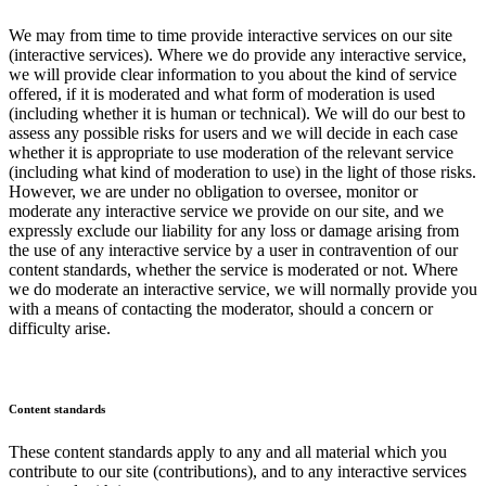
We may from time to time provide interactive services on our site
(interactive services). Where we do provide any interactive service,
we will provide clear information to you about the kind of service
offered, if it is moderated and what form of moderation is used
(including whether it is human or technical). We will do our best to
assess any possible risks for users and we will decide in each case
whether it is appropriate to use moderation of the relevant service
(including what kind of moderation to use) in the light of those risks.
However, we are under no obligation to oversee, monitor or
moderate any interactive service we provide on our site, and we
expressly exclude our liability for any loss or damage arising from
the use of any interactive service by a user in contravention of our
content standards, whether the service is moderated or not. Where
we do moderate an interactive service, we will normally provide you
with a means of contacting the moderator, should a concern or
difficulty arise.
Content standards
These content standards apply to any and all material which you
contribute to our site (contributions), and to any interactive services