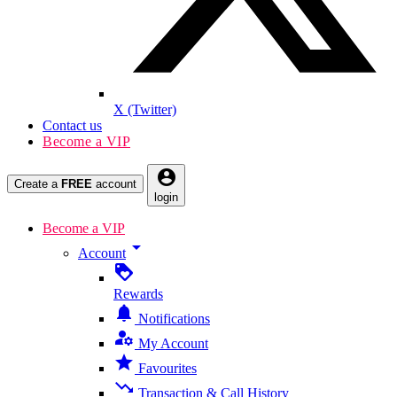
X (Twitter)
Contact us
Become a VIP
account_circle
Create a
FREE
account
login
Become a VIP
arrow_drop_down
Account
loyalty
Rewards
notifications
Notifications
manage_accounts
My Account
star
Favourites
trending_down
Transaction & Call History