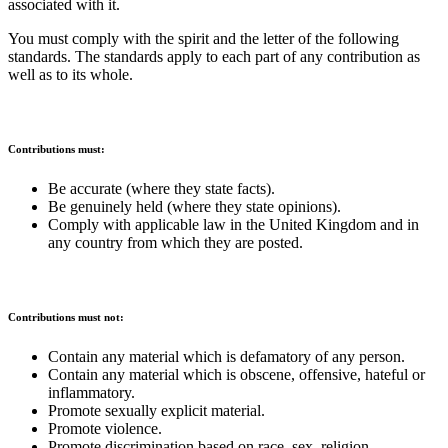
associated with it.
You must comply with the spirit and the letter of the following
standards. The standards apply to each part of any contribution as
well as to its whole.
Contributions must:
Be accurate (where they state facts).
Be genuinely held (where they state opinions).
Comply with applicable law in the United Kingdom and in
any country from which they are posted.
Contributions must not:
Contain any material which is defamatory of any person.
Contain any material which is obscene, offensive, hateful or
inflammatory.
Promote sexually explicit material.
Promote violence.
Promote discrimination based on race, sex, religion,