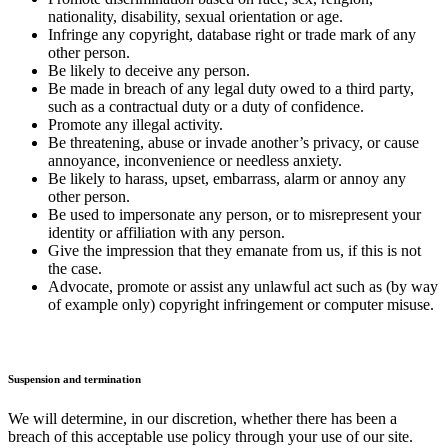
nationality, disability, sexual orientation or age.
Infringe any copyright, database right or trade mark of any
other person.
Be likely to deceive any person.
Be made in breach of any legal duty owed to a third party,
such as a contractual duty or a duty of confidence.
Promote any illegal activity.
Be threatening, abuse or invade another’s privacy, or cause
annoyance, inconvenience or needless anxiety.
Be likely to harass, upset, embarrass, alarm or annoy any
other person.
Be used to impersonate any person, or to misrepresent your
identity or affiliation with any person.
Give the impression that they emanate from us, if this is not
the case.
Advocate, promote or assist any unlawful act such as (by way
of example only) copyright infringement or computer misuse.
Suspension and termination
We will determine, in our discretion, whether there has been a
breach of this acceptable use policy through your use of our site.