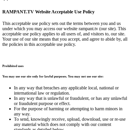
RAMPANT.TV Website Acceptable Use Policy
This acceptable use policy sets out the terms between you and us
under which you may access our website rampant.tv (our site). This
acceptable use policy applies to all users of, and visitors to, our site.
Your use of our site means that you accept, and agree to abide by, all
the policies in this acceptable use policy.
Prohibited uses
You may use our site only for lawful purposes. You may not use our site:
In any way that breaches any applicable local, national or
international law or regulation.
In any way that is unlawful or fraudulent, or has any unlawful
or fraudulent purpose or effect.
For the purpose of harming or attempting to harm minors in
any way.
To send, knowingly receive, upload, download, use or re-use
any material which does not comply with our content
standards as detailed below.