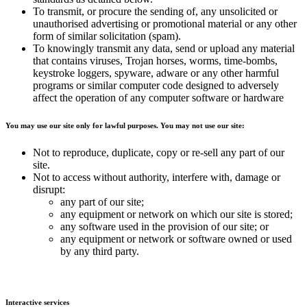
To transmit, or procure the sending of, any unsolicited or
unauthorised advertising or promotional material or any other
form of similar solicitation (spam).
To knowingly transmit any data, send or upload any material
that contains viruses, Trojan horses, worms, time-bombs,
keystroke loggers, spyware, adware or any other harmful
programs or similar computer code designed to adversely
affect the operation of any computer software or hardware
You may use our site only for lawful purposes. You may not use our site:
Not to reproduce, duplicate, copy or re-sell any part of our
site.
Not to access without authority, interfere with, damage or
disrupt:
any part of our site;
any equipment or network on which our site is stored;
any software used in the provision of our site; or
any equipment or network or software owned or used
by any third party.
Interactive services