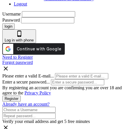
Logout
Username
Password
login
phone_android
Log in with phone
Need to Register
Forgot password
close
Please enter a valid E-mail...
Enter a secure password...
By registering an account you are confirming you are over 18 and
agree to the
Privacy Policy
Register
Already have an account?
Verify your email address and get 5 free minutes
close