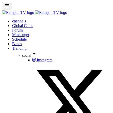
menu
channels
Global Cams
Forum
Messenger
Schedule
Babes
Trending
arrow_drop_down
social
Instagram