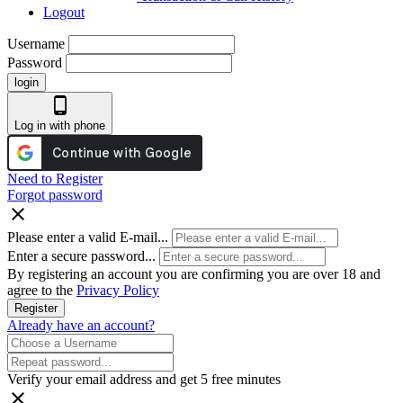
Logout
Username
Password
login
phone_android
Log in with phone
Need to Register
Forgot password
close
Please enter a valid E-mail...
Enter a secure password...
By registering an account you are confirming you are over 18 and
agree to the
Privacy Policy
Register
Already have an account?
Verify your email address and get 5 free minutes
close