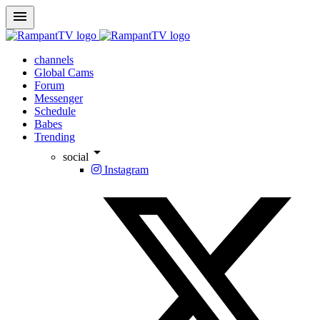
menu
channels
Global Cams
Forum
Messenger
Schedule
Babes
Trending
arrow_drop_down
social
Instagram