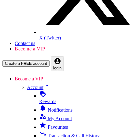
X (Twitter)
Contact us
Become a VIP
account_circle
Create a
FREE
account
login
Become a VIP
arrow_drop_down
Account
loyalty
Rewards
notifications
Notifications
manage_accounts
My Account
star
Favourites
trending_down
Transaction & Call History