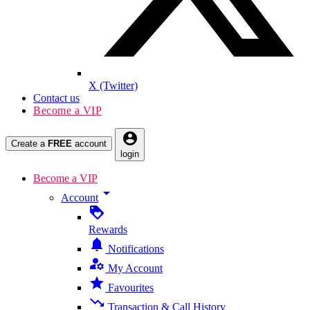
X (Twitter)
Contact us
Become a VIP
account_circle
Create a
FREE
account
login
Become a VIP
arrow_drop_down
Account
loyalty
Rewards
notifications
Notifications
manage_accounts
My Account
star
Favourites
trending_down
Transaction & Call History