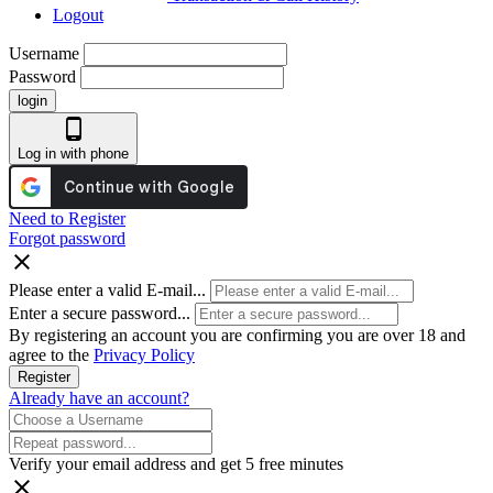
Logout
Username
Password
login
phone_android
Log in with phone
Need to Register
Forgot password
close
Please enter a valid E-mail...
Enter a secure password...
By registering an account you are confirming you are over 18 and
agree to the
Privacy Policy
Register
Already have an account?
Verify your email address and get 5 free minutes
close