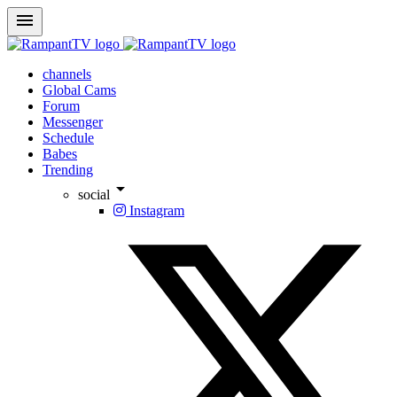
menu
channels
Global Cams
Forum
Messenger
Schedule
Babes
Trending
arrow_drop_down
social
Instagram