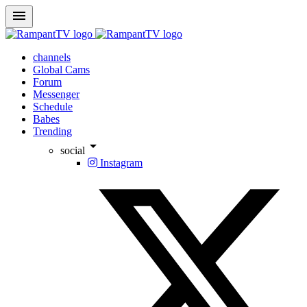
menu
channels
Global Cams
Forum
Messenger
Schedule
Babes
Trending
arrow_drop_down
social
Instagram