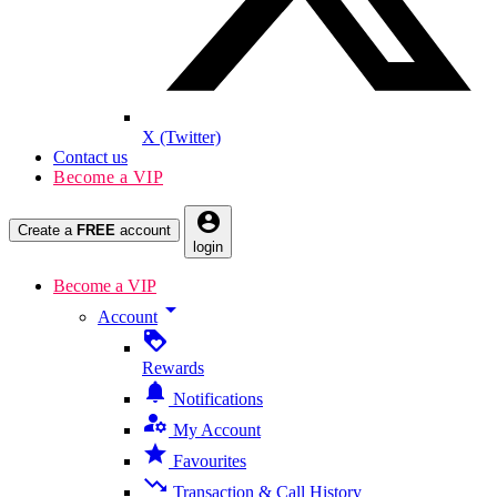
X (Twitter)
Contact us
Become a VIP
account_circle
Create a
FREE
account
login
Become a VIP
arrow_drop_down
Account
loyalty
Rewards
notifications
Notifications
manage_accounts
My Account
star
Favourites
trending_down
Transaction & Call History