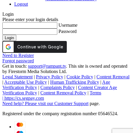
Logout
Login
Please enter your login details
Username
Password
Login
Need to Register
Forgot password
Get in touch:
support@rampant.tv
. This site is owned and operated
by Firestorm Media Solutions Ltd.
Legal Statement
|
Privacy Policy
|
Cookie Policy
|
Content Removal
|
Acceptable Use Policy
|
Human Trafficking Policy
|
Age
Verification Policy
|
Complaints Policy
|
Content Creator Age
Verification Policy
|
Content Removal Policy
|
Terms
|
https://cs.segpay.com
Need help? Please visit our
Customer Support
page.
Registered under the company registration number 05646524.