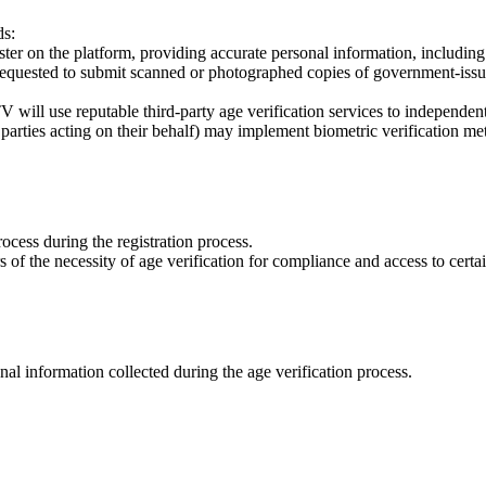
ds:
ster on the platform, providing accurate personal information, including t
quested to submit scanned or photographed copies of government-issued 
will use reputable third-party age verification services to independentl
parties acting on their behalf) may implement biometric verification met
rocess during the registration process.
of the necessity of age verification for compliance and access to certai
l information collected during the age verification process.