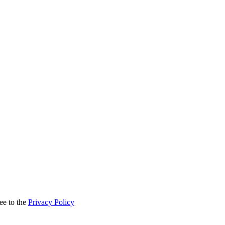
ee to the
Privacy Policy