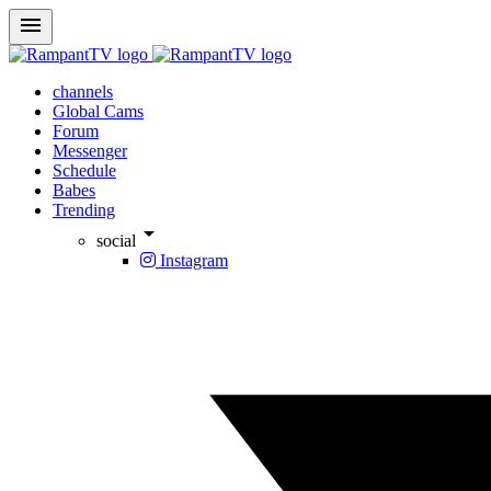
menu
channels
Global Cams
Forum
Messenger
Schedule
Babes
Trending
arrow_drop_down
social
Instagram