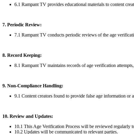
6.1 Rampant TV provides educational materials to content creato
7. Periodic Review:
7.1 Rampant TV conducts periodic reviews of the age verificat
8. Record Keeping:
8.1 Rampant TV maintains records of age verification attempts,
9. Non-Compliance Handling:
9.1 Content creators found to provide false age information or a
10. Review and Updates:
10.1 This Age Verification Process will be reviewed regularly to
10.2 Updates will be communicated to relevant parties.