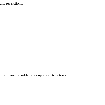
ge restrictions.
ension and possibly other appropriate actions.