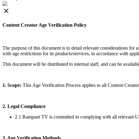
close
Content Creator Age Verification Policy
The purpose of this document is to detail relevant considerations for
with age restrictions for its products/services, in accordance with appl
This document will be distributed to internal staff, and can be available
1. Scope:
This Age Verification Process applies to all Content Creat
2. Legal Compliance
2.1 Rampant TV is committed to complying with all relevant UK a
3. Age Verification Methods