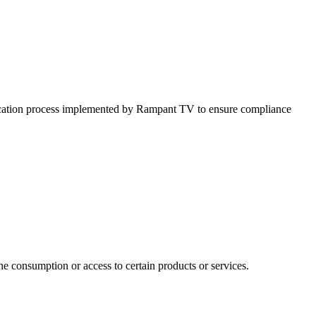
erification process implemented by Rampant TV to ensure compliance
e consumption or access to certain products or services.