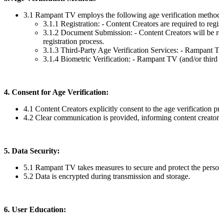
3.1 Rampant TV employs the following age verification metho
3.1.1 Registration: - Content Creators are required to regi
3.1.2 Document Submission: - Content Creators will be re
registration process.
3.1.3 Third-Party Age Verification Services: - Rampant TV 
3.1.4 Biometric Verification: - Rampant TV (and/or third 
4. Consent for Age Verification:
4.1 Content Creators explicitly consent to the age verification p
4.2 Clear communication is provided, informing content creators 
5. Data Security:
5.1 Rampant TV takes measures to secure and protect the persona
5.2 Data is encrypted during transmission and storage.
6. User Education: