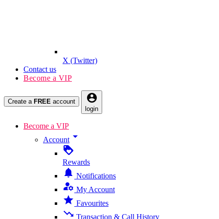
X (Twitter)
Contact us
Become a VIP
account_circle
Create a
FREE
account
login
Become a VIP
arrow_drop_down
Account
loyalty
Rewards
notifications
Notifications
manage_accounts
My Account
star
Favourites
trending_down
Transaction & Call History