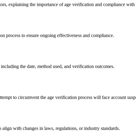
rs, explaining the importance of age verification and compliance with a
ion process to ensure ongoing effectiveness and compliance.
 including the date, method used, and verification outcomes.
ttempt to circumvent the age verification process will face account susp
 align with changes in laws, regulations, or industry standards.