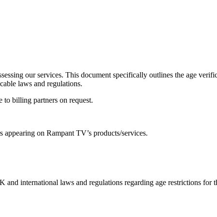
 assessing our services. This document specifically outlines the age v
icable laws and regulations.
 to billing partners on request.
ors appearing on Rampant TV’s products/services.
nd international laws and regulations regarding age restrictions for th