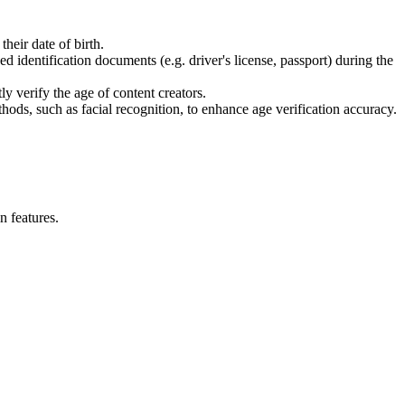
heir date of birth.
identification documents (e.g. driver's license, passport) during the
y verify the age of content creators.
hods, such as facial recognition, to enhance age verification accuracy.
n features.