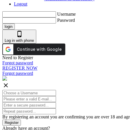
Logout
Username
Password
login
phone_android
Log in with phone
Need to Register
Forgot password
REGISTER NOW
Forgot password
close
By registering an account you are confirming you are over 18 and agr
Register
Already have an account?